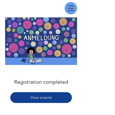
Registration completed
View events