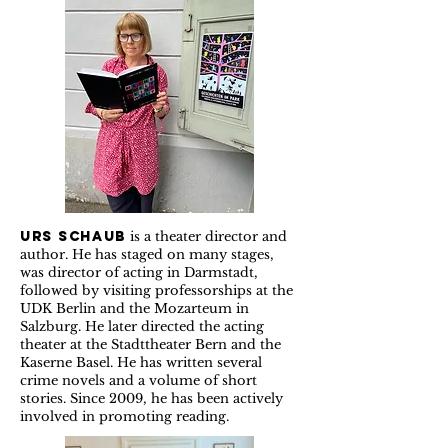
Urs Schaub
is a theater director and
author. He has staged on many stages,
was director of acting in Darmstadt,
followed by visiting professorships at the
UDK Berlin and the Mozarteum in
Salzburg. He later directed the acting
theater at the Stadttheater Bern and the
Kaserne Basel. He has written several
crime novels and a volume of short
stories. Since 2009, he has been actively
involved in promoting reading.