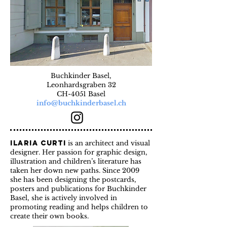
Buchkinder Basel,
Leonhardsgraben 32
CH-4051 Basel
info@buchkinderbasel.ch
Ilaria Curti
is an architect and visual
designer. Her passion for graphic design,
illustration and children’s literature has
taken her down new paths. Since 2009
she has been designing the postcards,
posters and publications for Buchkinder
Basel, she is actively involved in
promoting reading and helps children to
create their own books.