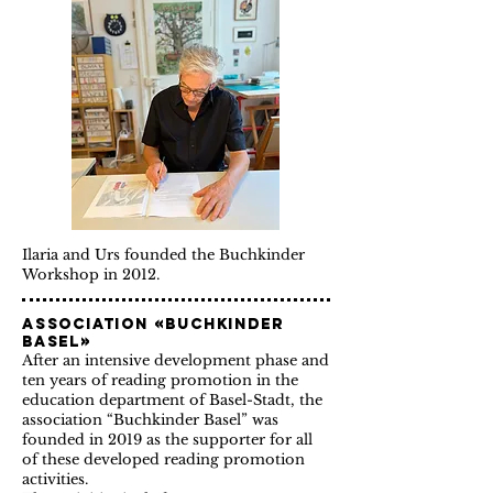
Ilaria and Urs founded the Buchkinder
Workshop in 2012.
Association «Buchkinder
Basel»
After an intensive development phase and
ten years of reading promotion in the
education department of Basel-Stadt, the
association “Buchkinder Basel” was
founded
in
2019 as the supporter for all
of these developed reading promotion
activities.