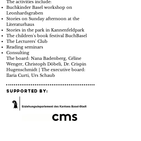
The activities include:
Buchkinder Basel workshop on
Leonhardsgraben
Stories on Sunday afternoon at the
Literaturhaus
Stories in the park in Kannenfeldpark
The children's book festival BuchBasel
The Lecturers' Club
Reading seminars
Consulting
The board: Nana Badenberg, Céline
Wenger, Christoph Döbeli, Dr. Crispin
Hugenschmidt | The executive board:
Ilaria Curti, Urs Schaub
Supported by:
our Partners