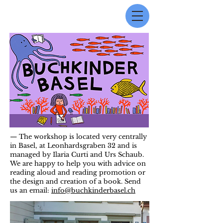
— The workshop is located very centrally
in Basel, at Leonhardsgraben 32 and is
managed by Ilaria Curti and Urs Schaub.
We are happy to help you with advice on
reading aloud and reading promotion or
the design and creation of a book. Send
us an email:
info@buchkinderbasel.ch