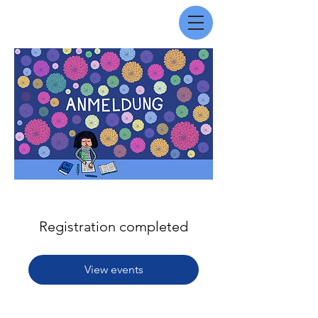
Registration completed
View events