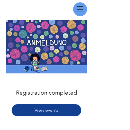
Registration completed
View events