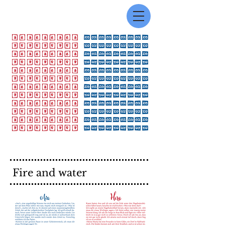
Fire and water