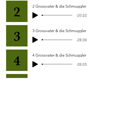
2 Grossvater & die Schmuggler
-20:22
3 Grossvater & die Schmuggler
-28:39
4 Grossvater & die Schmuggler
-26:03
5 Grossvater & die Schmuggler
-15:41
6 Grossvater & die Schmuggler
-19:30
7 Grossvater & die Schmuggler