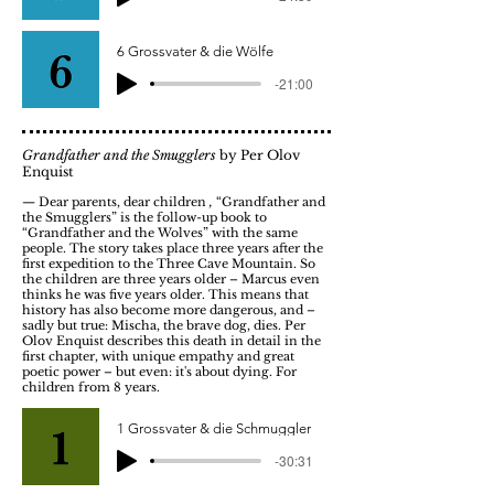
6 Grossvater & die Wölfe
-21:00
Grandfather and the Smugglers
by Per Olov
Enquist
— Dear parents, dear children
,
“Grandfather and
the Smugglers” is the follow-up book to
“Grandfather and the Wolves” with the same
people. The story takes place three years after the
first expedition to the Three Cave Mountain. So
the children are three years older – Marcus even
thinks he was five years older. This means that
history has also become more dangerous, and –
sadly but true: Mischa, the brave dog, dies. Per
Olov Enquist describes this death in detail in the
first chapter, with unique empathy and great
poetic power – but even: it's about dying. For
children from 8 years.
1 Grossvater & die Schmuggler
-30:31