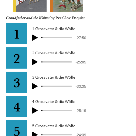
Grandfather and the Wolves
by Per Olov Enquist
1 Grossvater & die Wölfe
-27:50
2 Grossvater & die Wölfe
-25:05
3 Grossvater & die Wölfe
-33:35
4 Grossvater & die Wölfe
-25:19
5 Grossvater & die Wölfe
-24:39