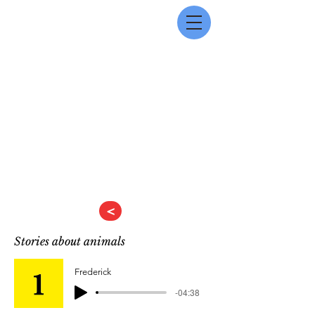
<
Stories about animals
Frederick
-04:38