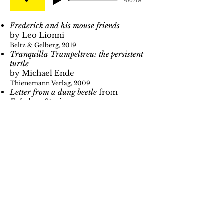
Frederick and his mouse friends
by Leo Lionni
Beltz & Gelberg, 2019
Tranquilla Trampeltreu: the persistent
turtle
by Michael Ende
Thienemann Verlag, 2009
Letter from a dung beetle
from
Fabulous Stories
by Erwin Moser
Beltz & Gelberg, 2020
The monkey and the crocodile
Fairy tales from Namibia, Africa
The frog makes a trip
by W.M.
Garschin
From
Where fox and hare say good
night
Gerstenberg Verlag, 2002
Bunnies don't whistle
by Ludvík Aškenazy & Katja
Wehner