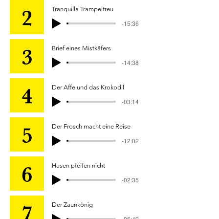
Tranquilla Trampeltreu
-15:36
Brief eines Mistkäfers
-14:38
Der Affe und das Krokodil
-03:14
Der Frosch macht eine Reise
-12:02
Hasen pfeifen nicht
-02:35
Der Zaunkönig
-06:49